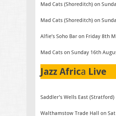
Mad Cats (Shoreditch) on Sund
Mad Cats (Shoreditch) on Sunda
Alfie’s Soho Bar on Friday 8th 
Mad Cats on Sunday 16th Augu
Jazz Afric
a
Live
Saddler’s Wells East (Stratfor
Walthamstow Trade Hall on Sat