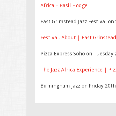
Africa – Basil Hodge
East Grimstead Jazz Festival o
Festival.
About | East Grinstead 
Pizza Express Soho on Tuesday
The Jazz Africa Experience | Piz
Birmingham Jazz on Friday 20t