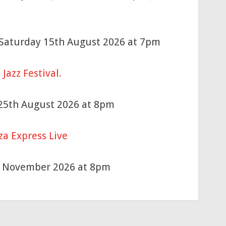
n Saturday 15th August 2026 at 7pm
Jazz Festival.
 25th August 2026 at 8pm
za Express Live
h November 2026 at 8pm