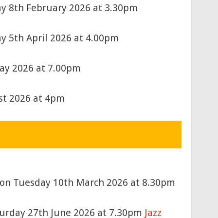
ay 8th February 2026 at 3.30pm
y 5th April 2026 at 4.00pm
May 2026 at 7.00pm
st 2026 at 4pm
d) on Tuesday 10th March 2026 at 8.30pm
urday 27th June 2026 at 7.30pm
Jazz