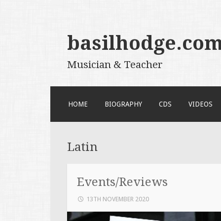
basilhodge.co
Musician & Teacher
SKIP
HOME
BIOGRAPHY
CDS
VIDEOS
TO
CONTENT
Latin
Events/Reviews
13TH NOVEMBER 2020