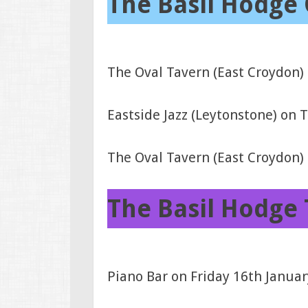
The Basil Hodge 
The Oval Tavern (East Croydon)
Eastside Jazz (Leytonstone) on
The Oval Tavern (East Croydon
The Basil Hodge 
Piano Bar on Friday 16th Janua