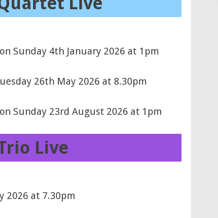
Quartet Live
 on Sunday 4th January 2026 at 1pm
 Tuesday 26th May 2026 at 8.30pm
) on Sunday 23rd August 2026 at 1pm
Trio Live
ry 2026 at 7.30pm