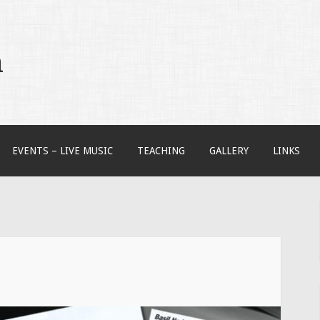
m
EVENTS – LIVE MUSIC
TEACHING
GALLERY
LINKS