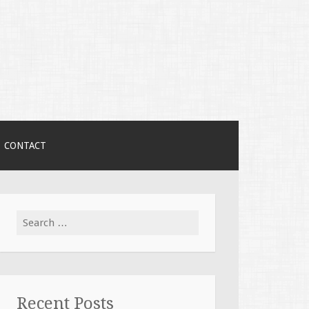
CONTACT
Search
for:
Recent Posts