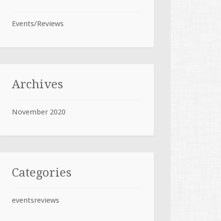
Events/Reviews
Archives
November 2020
Categories
eventsreviews