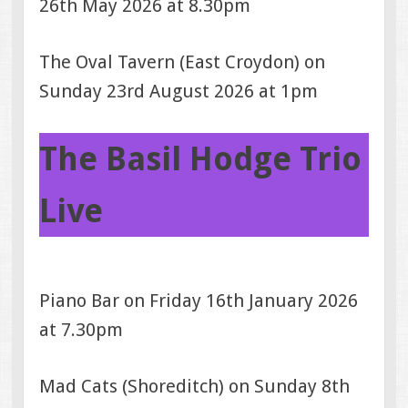
26th May 2026 at 8.30pm
The Oval Tavern (East Croydon) on
Sunday 23rd August 2026 at 1pm
The Basil Hodge Trio
Live
Piano Bar on Friday 16th January 2026
at 7.30pm
Mad Cats (Shoreditch) on Sunday 8th