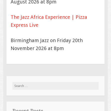
August 2026 at 8pm
The Jazz Africa Experience | Pizza
Express Live
Birmingham Jazz on Friday 20th
November 2026 at 8pm
Search
for: