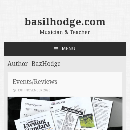
basilhodge.com
Musician & Teacher
MENU
SKIP
TO
Author:
BazHodge
CONTENT
Events/Reviews
13TH NOVEMBER 2020