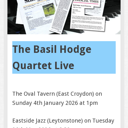
The Basil Hodge
Quartet Live
The Oval Tavern (East Croydon) on
Sunday 4th January 2026 at 1pm
Eastside Jazz (Leytonstone) on Tuesday