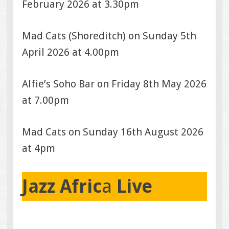
February 2026 at 3.30pm
Mad Cats (Shoreditch) on Sunday 5th
April 2026 at 4.00pm
Alfie’s Soho Bar on Friday 8th May 2026
at 7.00pm
Mad Cats on Sunday 16th August 2026
at 4pm
Jazz Afric
a
Live