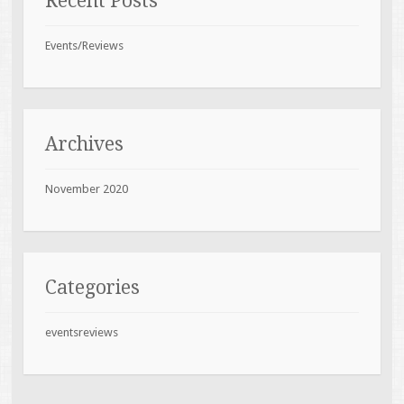
Recent Posts
Events/Reviews
Archives
November 2020
Categories
eventsreviews