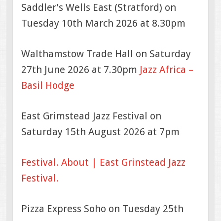
Saddler’s Wells East (Stratford) on
Tuesday 10th March 2026 at 8.30pm
Walthamstow Trade Hall on Saturday
27th June 2026 at 7.30pm
Jazz Africa –
Basil Hodge
East Grimstead Jazz Festival on
Saturday 15th August 2026 at 7pm
Festival.
About | East Grinstead Jazz
Festival.
Pizza Express Soho on Tuesday 25th