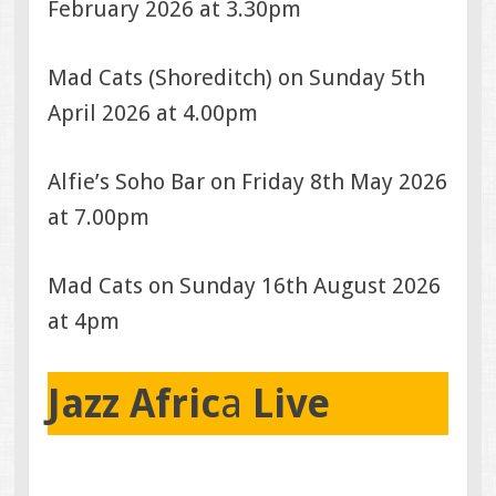
February 2026 at 3.30pm
Mad Cats (Shoreditch) on Sunday 5th
April 2026 at 4.00pm
Alfie’s Soho Bar on Friday 8th May 2026
at 7.00pm
Mad Cats on Sunday 16th August 2026
at 4pm
Jazz Afric
a
Live