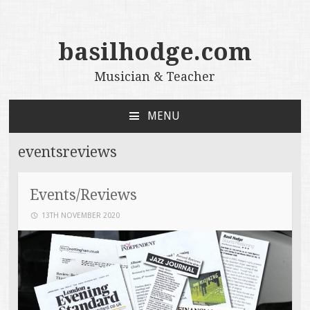
basilhodge.com
Musician & Teacher
MENU
SKIP
TO
eventsreviews
CONTENT
Events/Reviews
13TH NOVEMBER 2020