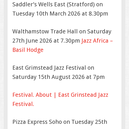
Saddler’s Wells East (Stratford) on
Tuesday 10th March 2026 at 8.30pm
Walthamstow Trade Hall on Saturday
27th June 2026 at 7.30pm
Jazz Africa –
Basil Hodge
East Grimstead Jazz Festival on
Saturday 15th August 2026 at 7pm
Festival.
About | East Grinstead Jazz
Festival.
Pizza Express Soho on Tuesday 25th