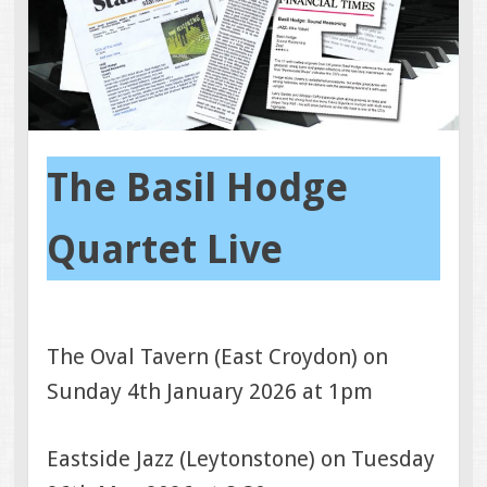
The Basil Hodge
Quartet Live
The Oval Tavern (East Croydon) on
Sunday 4th January 2026 at 1pm
Eastside Jazz (Leytonstone) on Tuesday