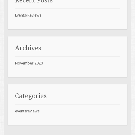
Recent Posts
Events/Reviews
Archives
November 2020
Categories
eventsreviews