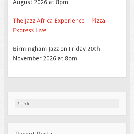
August 2026 at 8pm
The Jazz Africa Experience | Pizza
Express Live
Birmingham Jazz on Friday 20th
November 2026 at 8pm
Search
for: