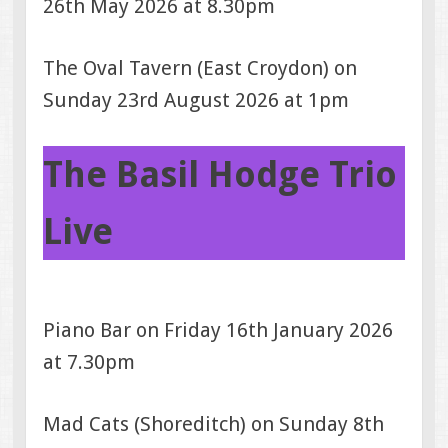
26th May 2026 at 8.30pm
The Oval Tavern (East Croydon) on
Sunday 23rd August 2026 at 1pm
The Basil Hodge Trio
Live
Piano Bar on Friday 16th January 2026
at 7.30pm
Mad Cats (Shoreditch) on Sunday 8th